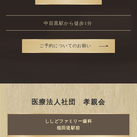
中目黒駅から徒歩1分
ご予約についてのお願い
医療法人社団 孝親会
ししどファミリー歯科
稲田堤駅前