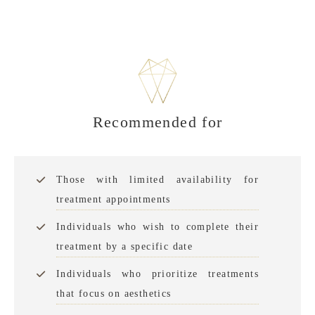
Recommended for
Those with limited availability for
treatment appointments
Individuals who wish to complete their
treatment by a specific date
Individuals who prioritize treatments
that focus on aesthetics