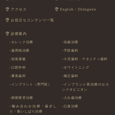
アクセス
English / Zhōngwén
お役立ちコンテンツ一覧
診療案内
セレック治療
虫歯治療
歯周病治療
予防歯科
知覚過敏
小児歯科・マタニティ歯科
口腔外科
ホワイトニング
審美歯科
矯正歯科
インプラント（専門医）
インプラント再治療のセカ
ンドオピニオン
精密根管治療
入れ歯治療
噛み合わせ治療・歯ぎし
口臭治療
り・食いしばり治療