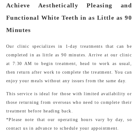
Achieve Aesthetically Pleasing and
Functional White Teeth in as Little as 90
Minutes
Our clinic specializes in 1-day treatments that can be
completed in as little as 90 minutes. Arrive at our clinic
at 7:30 AM to begin treatment, head to work as usual,
then return after work to complete the treatment. You can
enjoy your meals without any issues from the same day.
This service is ideal for those with limited availability or
those returning from overseas who need to complete their
treatment before heading back.
*Please note that our operating hours vary by day, so
contact us in advance to schedule your appointment.