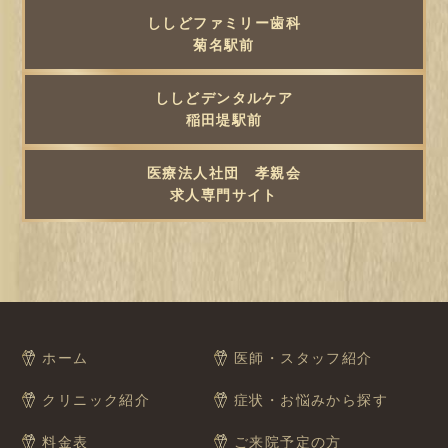
ししどファミリー歯科
菊名駅前
ししどデンタルケア
稲田堤駅前
医療法人社団 孝親会
求人専門サイト
ホーム
医師・スタッフ紹介
クリニック紹介
症状・お悩みから探す
料金表
ご来院予定の方