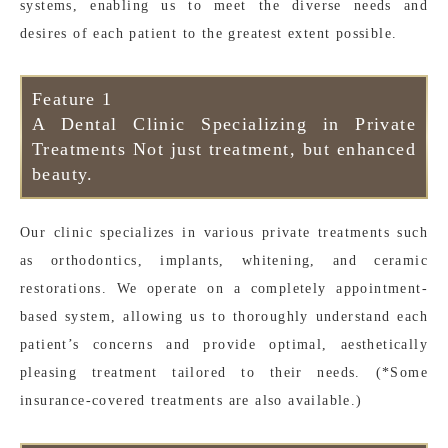
systems, enabling us to meet the diverse needs and
desires of each patient to the greatest extent possible.
Feature 1
A Dental Clinic Specializing in Private
Treatments Not just treatment, but enhanced
beauty.
Our clinic specializes in various private treatments such
as orthodontics, implants, whitening, and ceramic
restorations. We operate on a completely appointment-
based system, allowing us to thoroughly understand each
patient’s concerns and provide optimal, aesthetically
pleasing treatment tailored to their needs. (*Some
insurance-covered treatments are also available.)