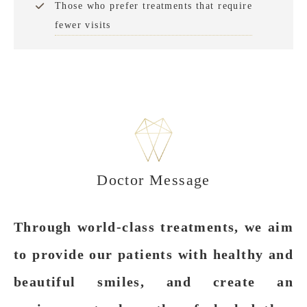
Those who prefer treatments that require
fewer visits
Doctor Message
Through world-class treatments, we aim
to provide our patients with healthy and
beautiful smiles, and create an