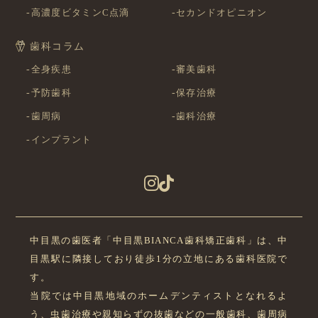
高濃度ビタミンC点滴
セカンドオピニオン
歯科コラム
全身疾患
審美歯科
予防歯科
保存治療
歯周病
歯科治療
インプラント
中目黒の歯医者「中目黒BIANCA歯科矯正歯科」は、中
目黒駅に隣接しており徒歩1分の立地にある歯科医院で
す。
当院では中目黒地域のホームデンティストとなれるよ
う、虫歯治療や親知らずの抜歯などの一般歯科、歯周病