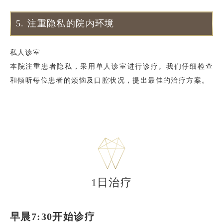
5.
注重隐私的院内环境
私人诊室
本院注重患者隐私，采用单人诊室进行诊疗。我们仔细检查
和倾听每位患者的烦恼及口腔状况，提出最佳的治疗方案。
1日治疗
早晨7:30开始诊疗