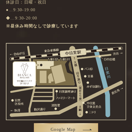
休診日：日曜・祝日
●…9:30-19:00
◆…9:30-20:00
※昼休み時間なしで診療しています
Google Map