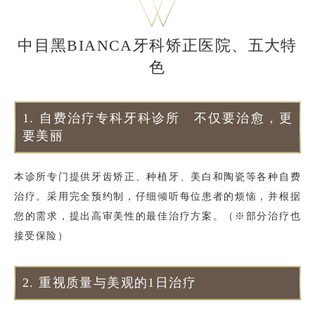
中目黑BIANCA牙科矫正医院、五大特
色
1.
自费治疗专科牙科诊所 不仅要治愈，更
要美丽
本诊所专门提供牙齿矫正、种植牙、美白和陶瓷等各种自费
治疗。采用完全预约制，仔细倾听每位患者的烦恼，并根据
您的需求，提出高审美性的最佳治疗方案。（※部分治疗也
接受保险）
2.
重视质量与美观的1日治疗