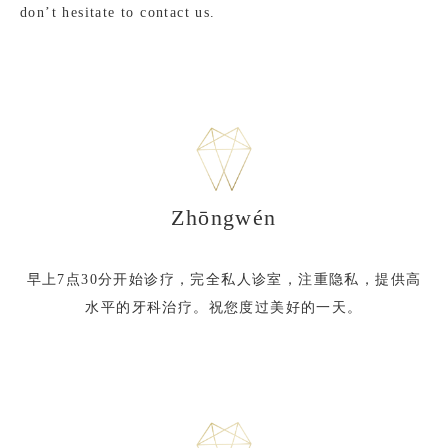
don’t hesitate to contact us.
Zhōngwén
早上7点30分开始诊疗，完全私人诊室，注重隐私，提供高
水平的牙科治疗。祝您度过美好的一天。