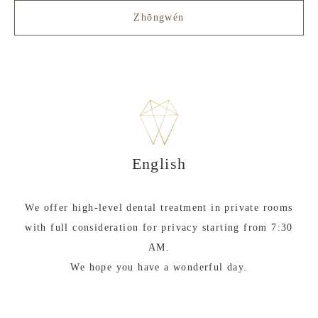
Zhōngwén
English
We offer high-level dental treatment in private rooms
with full consideration for privacy starting from 7:30
AM.
We hope you have a wonderful day.