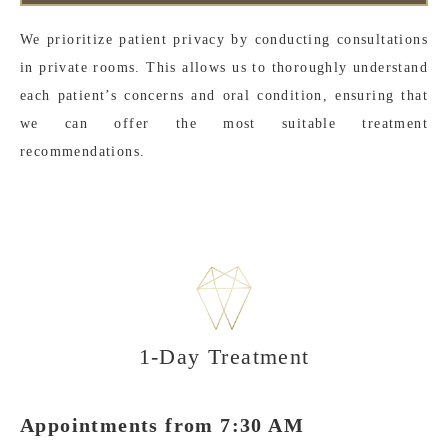
We prioritize patient privacy by conducting consultations
in private rooms. This allows us to thoroughly understand
each patient’s concerns and oral condition, ensuring that
we can offer the most suitable treatment
recommendations.
1-Day Treatment
Appointments from 7:30 AM