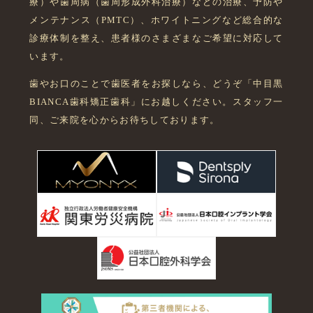
療）や歯周病（歯周形成外科治療）などの治療、予防や
メンテナンス（PMTC）、ホワイトニングなど総合的な
診療体制を整え、患者様のさまざまなご希望に対応して
います。
歯やお口のことで歯医者をお探しなら、どうぞ「中目黒
BIANCA歯科矯正歯科」にお越しください。スタッフ一
同、ご来院を心からお待ちしております。