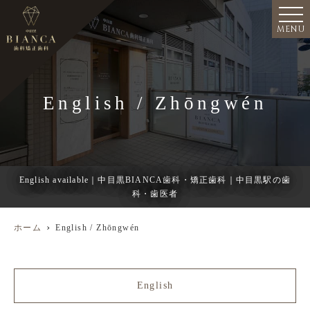
MENU
English / Zhōngwén
English available｜中目黒BIANCA歯科・矯正歯科｜中目黒駅の歯
科・歯医者
ホーム
English / Zhōngwén
English