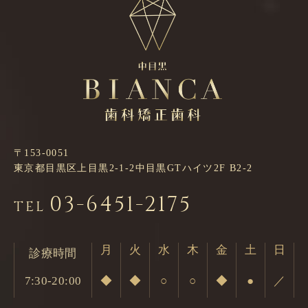
〒153-0051
東京都目黒区上目黒2-1-2中目黒GTハイツ2F B2-2
03-6451-2175
TEL
月
火
水
木
金
土
日
診療時間
7:30-20:00
◆
◆
○
○
◆
●
／