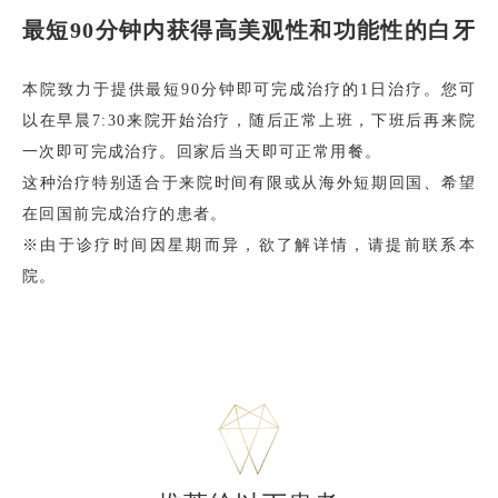
最短90分钟内获得高美观性和功能性的白牙
本院致力于提供最短90分钟即可完成治疗的1日治疗。您可
以在早晨7:30来院开始治疗，随后正常上班，下班后再来院
一次即可完成治疗。回家后当天即可正常用餐。
这种治疗特别适合于来院时间有限或从海外短期回国、希望
在回国前完成治疗的患者。
※由于诊疗时间因星期而异，欲了解详情，请提前联系本
院。