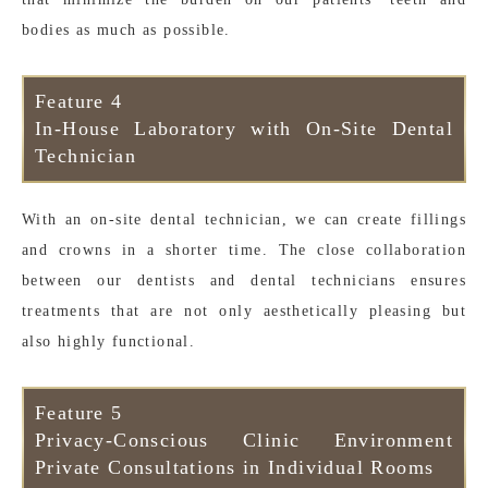
bodies as much as possible.
Feature 4
In-House Laboratory with On-Site Dental
Technician
With an on-site dental technician, we can create fillings
and crowns in a shorter time. The close collaboration
between our dentists and dental technicians ensures
treatments that are not only aesthetically pleasing but
also highly functional.
Feature 5
Privacy-Conscious Clinic Environment
Private Consultations in Individual Rooms