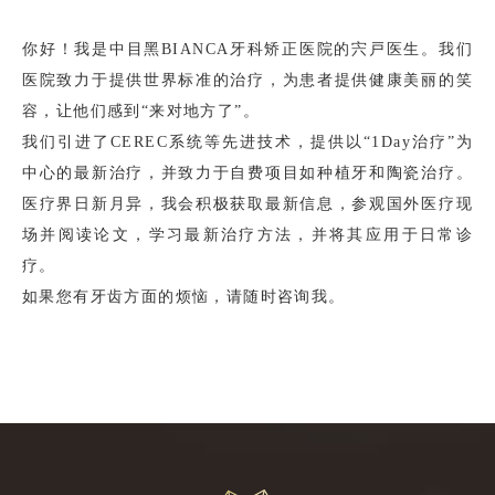
你好！我是中目黑BIANCA牙科矫正医院的宍戸医生。我们
医院致力于提供世界标准的治疗，为患者提供健康美丽的笑
容，让他们感到“来对地方了”。
我们引进了CEREC系统等先进技术，提供以“1Day治疗”为
中心的最新治疗，并致力于自费项目如种植牙和陶瓷治疗。
医疗界日新月异，我会积极获取最新信息，参观国外医疗现
场并阅读论文，学习最新治疗方法，并将其应用于日常诊
疗。
如果您有牙齿方面的烦恼，请随时咨询我。