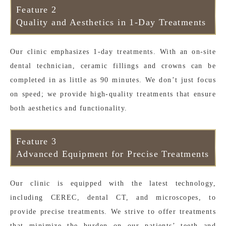
Feature 2
Quality and Aesthetics in 1-Day Treatments
Our clinic emphasizes 1-day treatments. With an on-site
dental technician, ceramic fillings and crowns can be
completed in as little as 90 minutes. We don’t just focus
on speed; we provide high-quality treatments that ensure
both aesthetics and functionality.
Feature 3
Advanced Equipment for Precise Treatments
Our clinic is equipped with the latest technology,
including CEREC, dental CT, and microscopes, to
provide precise treatments. We strive to offer treatments
that minimize the burden on our patients’ teeth and