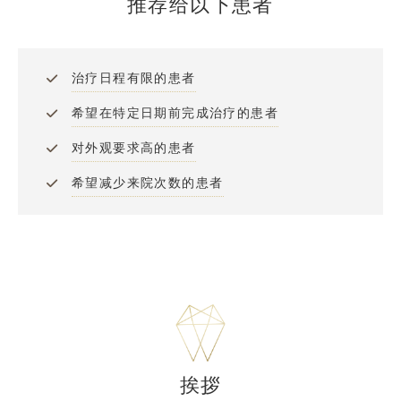
推荐给以下患者
治疗日程有限的患者
希望在特定日期前完成治疗的患者
对外观要求高的患者
希望减少来院次数的患者
挨拶