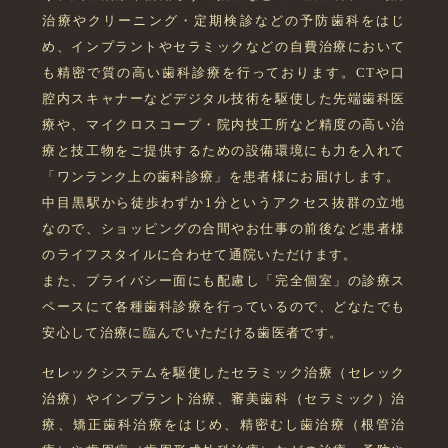
治療やクリーニング・定期検診などの予防歯科をはじ
め、インプラントやセラミックなどの自費治療において
も精密で質の高い歯科診療を行っております。CTや口
腔内スキャナーなどデジタル技術を駆使した先端歯科医
療や、マイクロスコープ・院内技工所など精度の高い治
療と技工物をご提供するための設備環境にも力を入れて
「ワンランク上の歯科診療」を患者様にお届けします。
中目黒駅から徒歩わずか1分というアクセス抜群の立地
なので、ショッピングの合間やお仕事の前後など患者様
のライフスタイルに合わせて通院いただけます。
また、プライバシー面にも配慮し「完全個室」の診療ス
ペースにて各種歯科診療を行っているので、どなたでも
安心して治療に臨んでいただける歯医者です。
セレックシステムを駆使したセラミック治療（セレック
治療）やインプラント治療、審美歯科（セラミック）治
療、矯正歯科治療をはじめ、精密むし歯治療（根管治