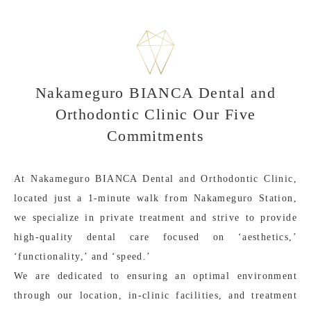
Nakameguro BIANCA Dental and
Orthodontic Clinic Our Five
Commitments
At Nakameguro BIANCA Dental and Orthodontic Clinic,
located just a 1-minute walk from Nakameguro Station,
we specialize in private treatment and strive to provide
high-quality dental care focused on ‘aesthetics,’
‘functionality,’ and ‘speed.’
We are dedicated to ensuring an optimal environment
through our location, in-clinic facilities, and treatment