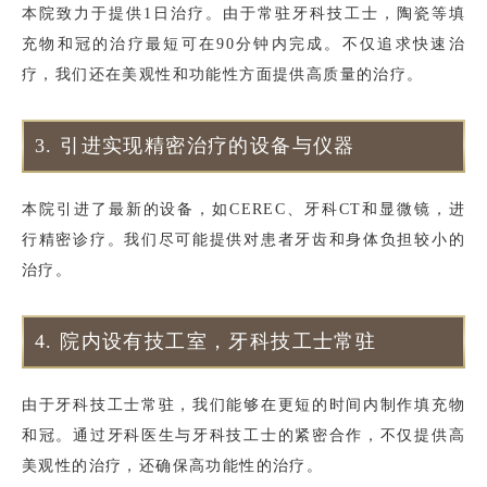
本院致力于提供1日治疗。由于常驻牙科技工士，陶瓷等填
充物和冠的治疗最短可在90分钟内完成。不仅追求快速治
疗，我们还在美观性和功能性方面提供高质量的治疗。
3.
引进实现精密治疗的设备与仪器
本院引进了最新的设备，如CEREC、牙科CT和显微镜，进
行精密诊疗。我们尽可能提供对患者牙齿和身体负担较小的
治疗。
4.
院内设有技工室，牙科技工士常驻
由于牙科技工士常驻，我们能够在更短的时间内制作填充物
和冠。通过牙科医生与牙科技工士的紧密合作，不仅提供高
美观性的治疗，还确保高功能性的治疗。