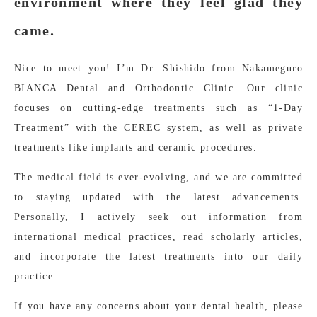
environment where they feel glad they
came.
Nice to meet you! I’m Dr. Shishido from Nakameguro
BIANCA Dental and Orthodontic Clinic. Our clinic
focuses on cutting-edge treatments such as “1-Day
Treatment” with the CEREC system, as well as private
treatments like implants and ceramic procedures.
The medical field is ever-evolving, and we are committed
to staying updated with the latest advancements.
Personally, I actively seek out information from
international medical practices, read scholarly articles,
and incorporate the latest treatments into our daily
practice.
If you have any concerns about your dental health, please